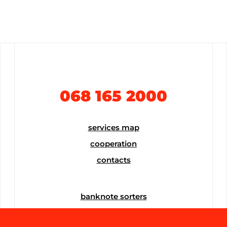
068 165 2000
services map
cooperation
contacts
banknote sorters
banknote counters