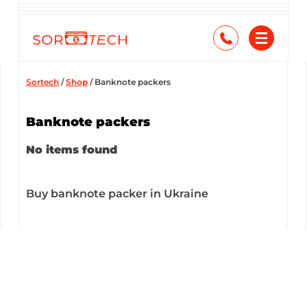
Skip
to
content
Sortech
/
Shop
/
Banknote packers
Banknote packers
No items found
Buy banknote packer in Ukraine